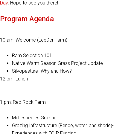
Day
. Hope to see you there!
Program Agenda
10 am: Welcome (LeeDer Farm)
Ram Selection 101
Native Warm Season Grass Project Update
Silvopasture- Why and How?
12 pm: Lunch
1 pm: Red Rock Farm
Multi-species Grazing
Grazing Infrastructure (Fence, water, and shade)-
Experiences with EQIP Funding