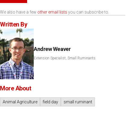
We also have a few
other email lists
you can subscribe to.
Written By
Andrew Weaver
Extension Specialist, Small Ruminants
More About
Animal Agriculture
field day
small ruminant