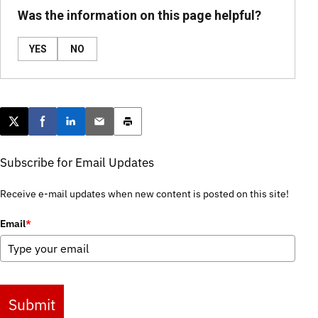
Was the information on this page helpful?
YES
NO
Post this page on X
Share on Facebook
Share on LinkedIn
Email this article
Print this article
Subscribe for Email Updates
Receive e-mail updates when new content is posted on this site!
Email
*
Submit