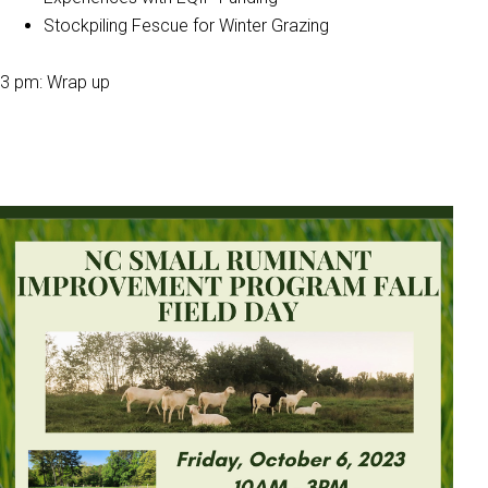
Stockpiling Fescue for Winter Grazing
3 pm: Wrap up