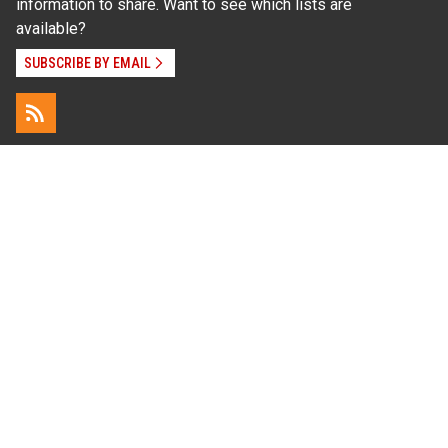
information to share. Want to see which lists are
available?
SUBSCRIBE BY EMAIL
Read Our
Commitment to Nondiscrimination
| Read Our
Privacy Statement
N.C. Cooperative Extension prohibits discrimination
and harassment on the basis of race, color, national
origin, age, sex (including pregnancy), disability,
religion, sexual orientation, gender identity, and veteran
status.
Information on
Accessibility