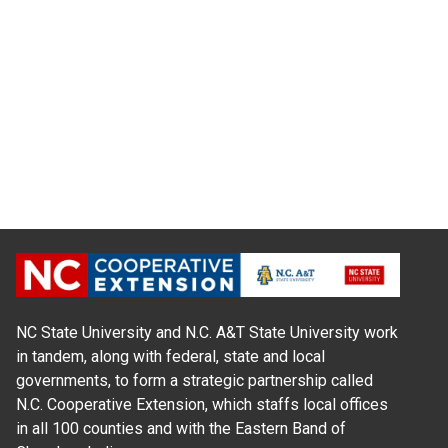
NC State University and N.C. A&T State University work
in tandem, along with federal, state and local
governments, to form a strategic partnership called
N.C. Cooperative Extension, which staffs local offices
in all 100 counties and with the Eastern Band of