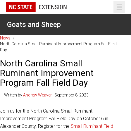
Open 
Goats and Sheep
News
/
North Carolina Small Ruminant Improvement Program Fall Field
Day
North Carolina Small
Ruminant Improvement
Program Fall Field Day
— Written by
Andrew Weaver
| September 8, 2023
Join us for the North Carolina Small Ruminant
Improvement Program Fall Field Day on October 6 in
Alexander County. Register for the
Small Ruminant Field