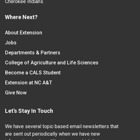
Cherokee Indians.
Where Next?
About Extension
Jobs
Departments & Partners
College of Agriculture and Life Sciences
Become a CALS Student
Extension at NC A&T
Give Now
Let's Stay In Touch
We have several topic based email newsletters that
are sent out periodically when we have new