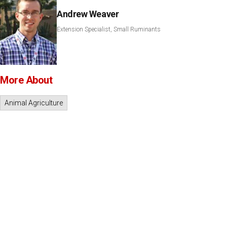
Andrew Weaver
Extension Specialist, Small Ruminants
More About
Animal Agriculture