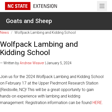
Open 
Goats and Sheep
News
/
Wolfpack Lambing and Kidding School
Wolfpack Lambing and
Kidding School
— Written by
Andrew Weaver
| January 5, 2024
Join us for the 2024 Wolfpack Lambing and Kidding School
on February 17 at the Upper Piedmont Research Station
(Reidsville, NC)! This will be a great opportunity to gain
hands-on experience with lambing and kidding
management. Registration information can be found
HERE
.