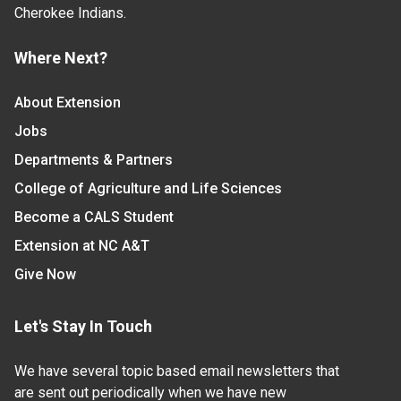
Cherokee Indians.
Where Next?
About Extension
Jobs
Departments & Partners
College of Agriculture and Life Sciences
Become a CALS Student
Extension at NC A&T
Give Now
Let's Stay In Touch
We have several topic based email newsletters that
are sent out periodically when we have new