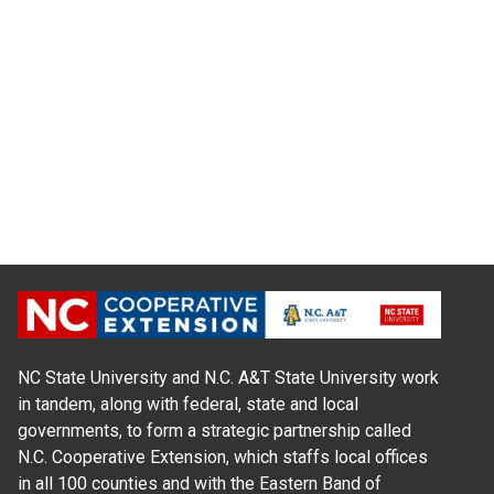
NC State University and N.C. A&T State University work
in tandem, along with federal, state and local
governments, to form a strategic partnership called
N.C. Cooperative Extension, which staffs local offices
in all 100 counties and with the Eastern Band of