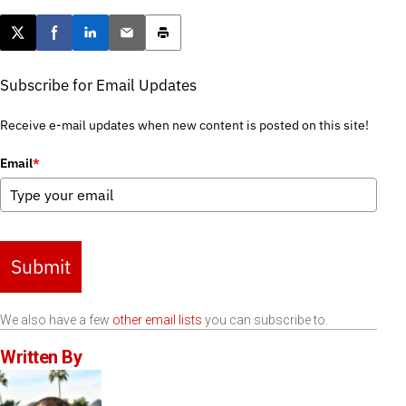
Post this page on X
Share on Facebook
Share on LinkedIn
Email this article
Print this article
Subscribe for Email Updates
Receive e-mail updates when new content is posted on this site!
Email
*
Submit
We also have a few
other email lists
you can subscribe to.
Written By