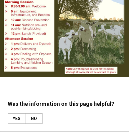
Was the information on this page helpful?
YES
NO