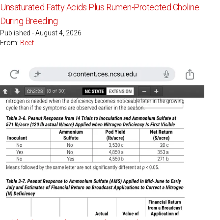
Unsaturated Fatty Acids Plus Rumen-Protected Choline
During Breeding
Published - August 4, 2026
From:
Beef