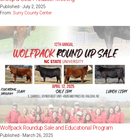
Published - July 2, 2025
From:
Surry County Center
Wolfpack Roundup Sale and Educational Program
Published - March 26, 2025