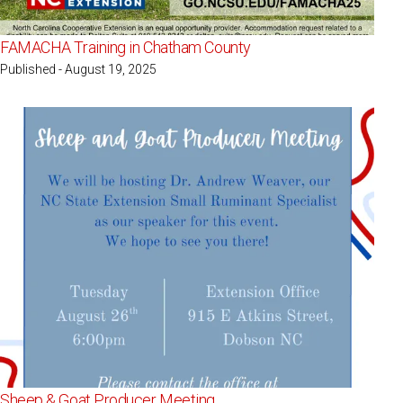
FAMACHA Training in Chatham County
Published - August 19, 2025
Sheep & Goat Producer Meeting