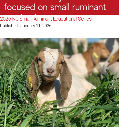
2026 NC Small Ruminant Educational Series
Published - January 11, 2026