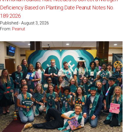
Deficiency Based on Planting Date Peanut Notes No.
189 2026
Published - August 3, 2026
From:
Peanut