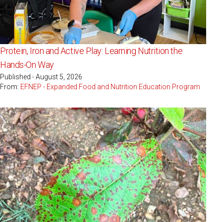
Protein, Iron and Active Play: Learning Nutrition the
Hands-On Way
Published - August 5, 2026
From:
EFNEP - Expanded Food and Nutrition Education Program