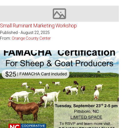
Image not available
Small Ruminant Marketing Workshop
Published - August 22, 2025
From:
Orange County Center