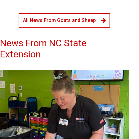
All News From Goats and Sheep
News From NC State
Extension