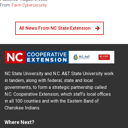
From:
Farm Cybersecurity
All News From NC State Extension
NC State University and N.C. A&T State University work
in tandem, along with federal, state and local
governments, to form a strategic partnership called
N.C. Cooperative Extension, which staffs local offices
in all 100 counties and with the Eastern Band of
Cherokee Indians.
Where Next?