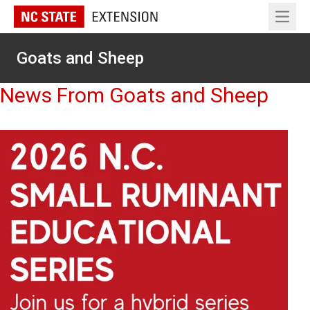
Open 
Goats and Sheep
News From Goats and Sheep