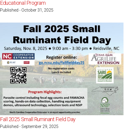
Educational Program
Published - October 31, 2025
Fall 2025 Small Ruminant Field Day
Published - September 29, 2025