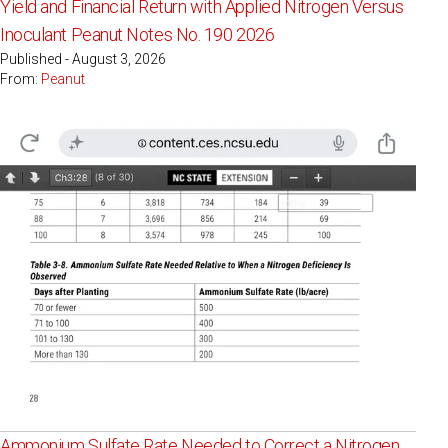
Yield and Financial Return with Applied Nitrogen Versus
Inoculant Peanut Notes No. 190 2026
Published - August 3, 2026
From:
Peanut
Ammonium Sulfate Rate Needed to Correct a Nitrogen