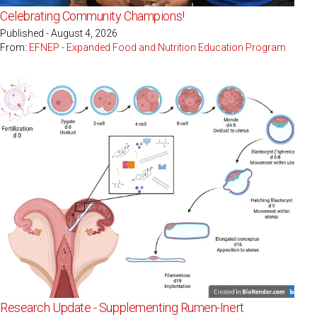
Celebrating Community Champions!
Published - August 4, 2026
From:
EFNEP - Expanded Food and Nutrition Education Program
Research Update - Supplementing Rumen-Inert