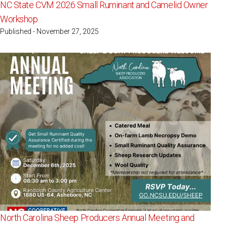
NC State CVM 2026 Small Ruminant and Camelid Owner
Workshop
Published - November 27, 2025
North Carolina Sheep Producers Annual Meeting and