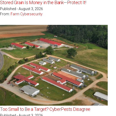
Stored Grain Is Money in the Bank—Protect It!
Published - August 3, 2026
From:
Farm Cybersecurity
Too Small to Be a Target? CyberPests Disagree
Published - August 3, 2026