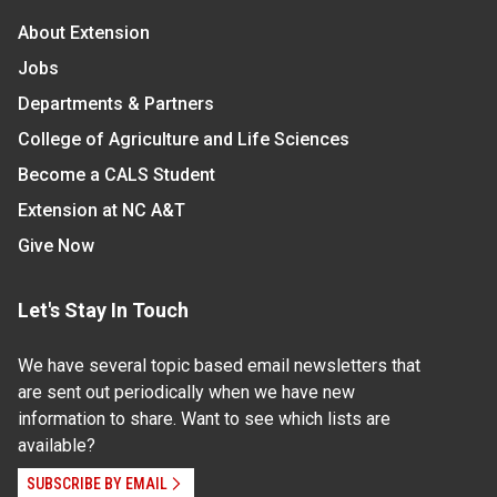
About Extension
Jobs
Departments & Partners
College of Agriculture and Life Sciences
Become a CALS Student
Extension at NC A&T
Give Now
Let's Stay In Touch
We have several topic based email newsletters that
are sent out periodically when we have new
information to share. Want to see which lists are
available?
SUBSCRIBE BY EMAIL