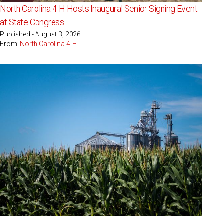
North Carolina 4-H Hosts Inaugural Senior Signing Event
at State Congress
Published - August 3, 2026
From:
North Carolina 4-H