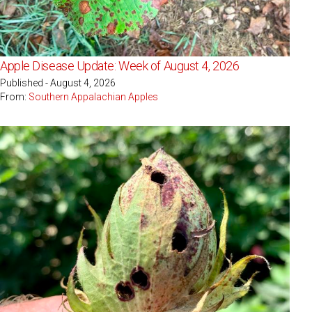
Apple Disease Update: Week of August 4, 2026
Published - August 4, 2026
From:
Southern Appalachian Apples