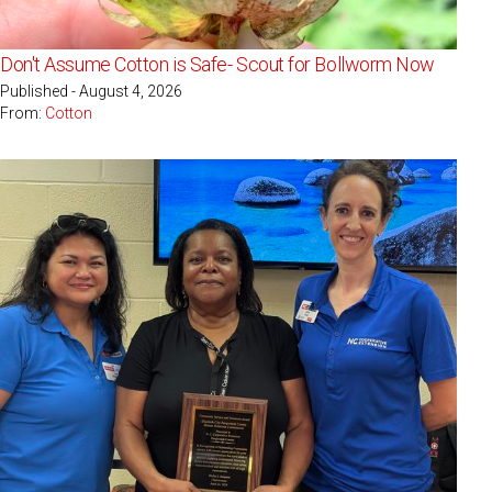
Don't Assume Cotton is Safe- Scout for Bollworm Now
Published - August 4, 2026
From:
Cotton