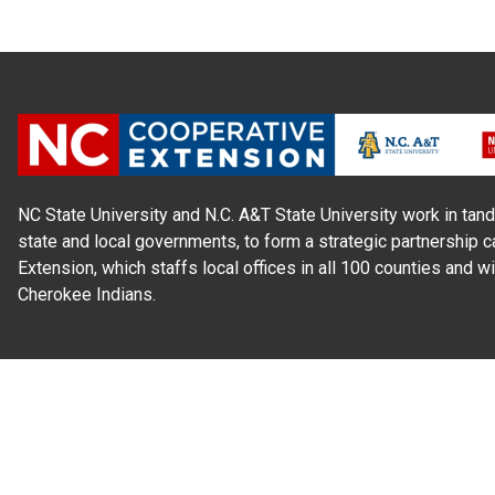
NC State University and N.C. A&T State University work in tand
state and local governments, to form a strategic partnership c
Extension, which staffs local offices in all 100 counties and w
Cherokee Indians.
Read Our
Commitment to Nondiscrimination
| Read Our
Privac