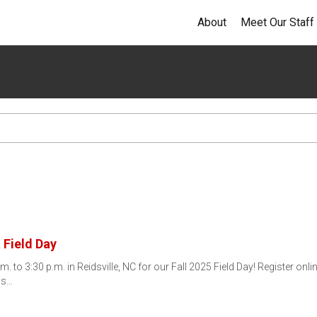
About
Meet Our Staff
 Field Day
 to 3:30 p.m. in Reidsville, NC for our Fall 2025 Field Day! Register onli
is…