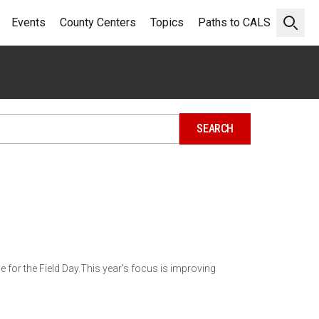
Events
County Centers
Topics
Paths to CALS
Open 
ne for the Field Day.This year's focus is improving