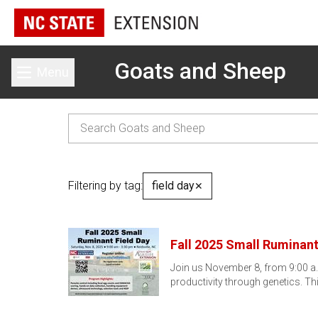
Goats and Sheep
Menu
Toggle main menu
Filtering by tag:
field day
✕
Fall 2025 Small Ruminant
Join us November 8, from 9:00 a.m.
productivity through genetics. Th