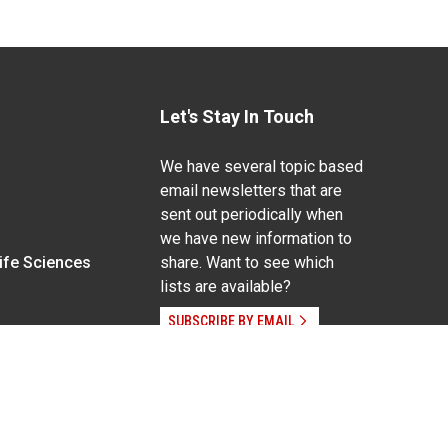
Let's Stay In Touch
We have several topic based
email newsletters that are
sent out periodically when
we have new information to
Life Sciences
share. Want to see which
lists are available?
SUBSCRIBE BY EMAIL