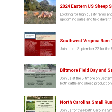
2024 Eastern US Sheep Sa
Looking for high quality rams and
upcoming sales and field days 
Southwest Virginia Ram T
Join us on September 22 for the S
Biltmore Field Day and S
Join us at the Biltmore on Septem
both cattle and sheep production
North Carolina Small Ru
Join us for the North Carolina S