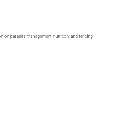
on on parasite management, nutrition, and fencing