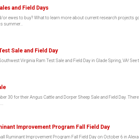
les and Field Days
/or ewes to buy? What to learn more about current research projects goi
this summer…
est Sale and Field Day
outhwest Virginia Ram Test Sale and Field Day in Glade Spring, VA! See t
ale
ber 30 for their Angus Cattle and Dorper Sheep Sale and Field Day. Ther
.…
minant Improvement Program Fall Field Day
mall Ruminant Improvement Program Fall Field Day on October 6 in Alexan