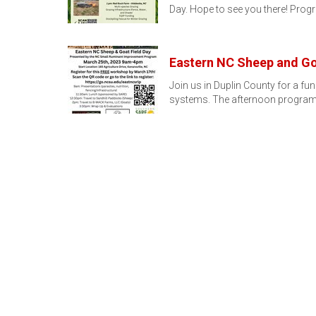
Day. Hope to see you there! Pr
Eastern NC Sheep and Go
Join us in Duplin County for a f
systems. The afternoon program 