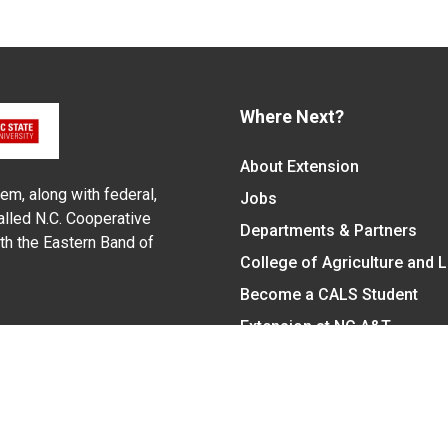
Where Next?
About Extension
em, along with federal,
Jobs
alled N.C. Cooperative
Departments & Partners
ith the Eastern Band of
College of Agriculture and 
Become a CALS Student
Extension at NC A&T
Give Now
y Statement