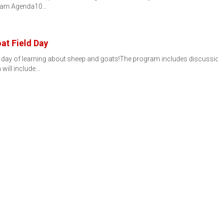
ogram Agenda10…
at Field Day
un day of learning about sheep and goats!The program includes discussi
will include…