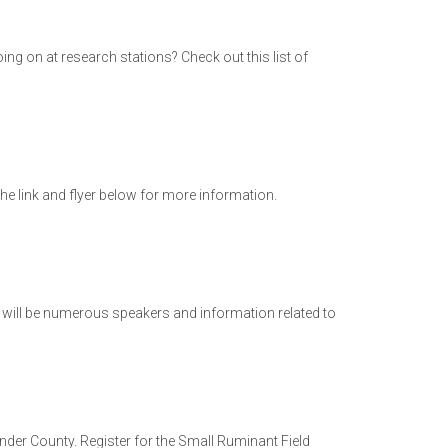
ng on at research stations? Check out this list of
he link and flyer below for more information.
e will be numerous speakers and information related to
der County. Register for the Small Ruminant Field